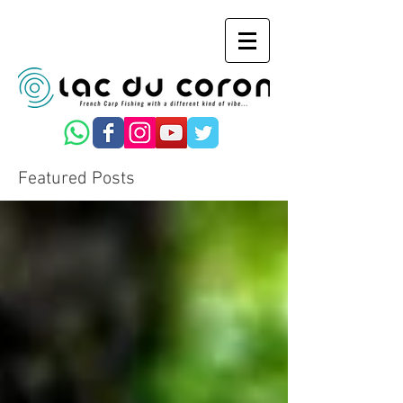
Featured Posts