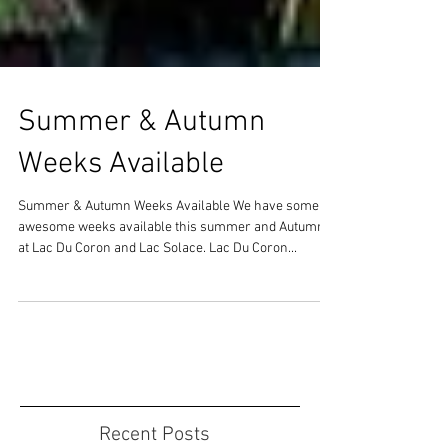
Summer & Autumn
Weeks Available
Summer & Autumn Weeks Available We have some
awesome weeks available this summer and Autumn
at Lac Du Coron and Lac Solace. Lac Du Coron...