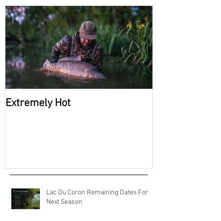
Recent Posts
Extremely Hot
2026 Availabili
Coron