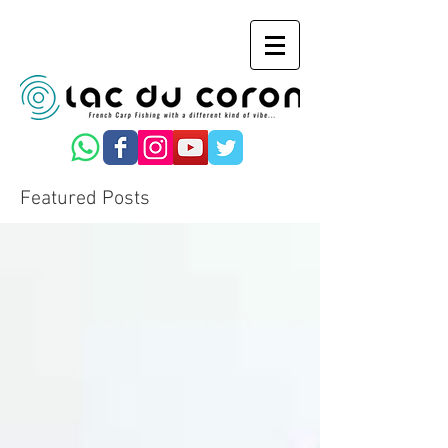
Featured Posts