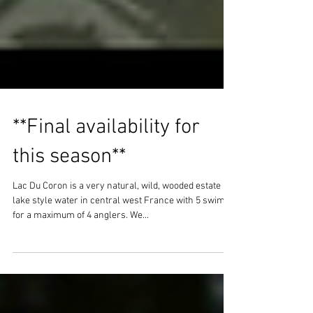
**Final availability for
this season**
Lac Du Coron is a very natural, wild, wooded estate
lake style water in central west France with 5 swims
for a maximum of 4 anglers. We...