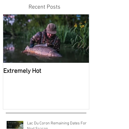
Recent Posts
Extremely Hot
2026 Availabili
Coron