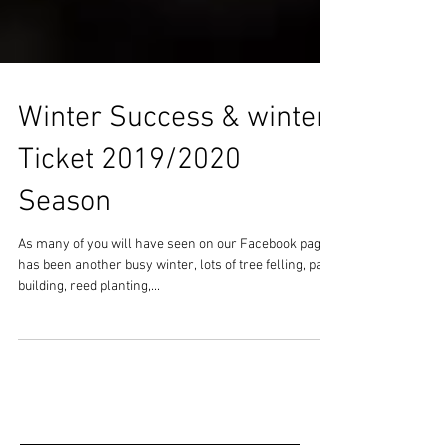
Winter Success & winter
Ticket 2019/2020
Season
As many of you will have seen on our Facebook page it
has been another busy winter, lots of tree felling, path
building, reed planting,...