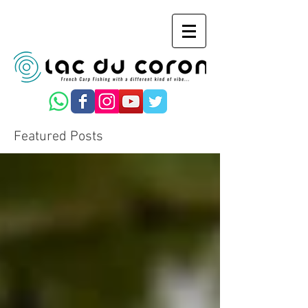
Featured Posts