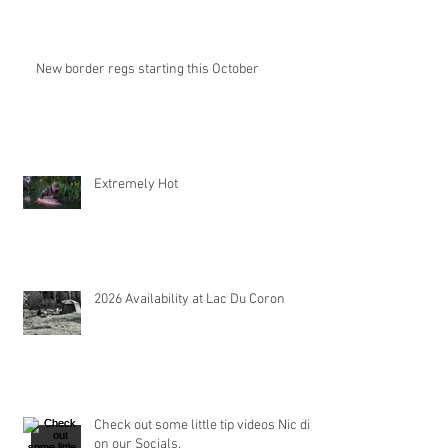
New border regs starting this October
Extremely Hot
2026 Availability at Lac Du Coron
Check out some little tip videos Nic did
on our Socials.