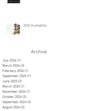
2025 Availability
Archive
July 2026
(1)
1 post
March 2026
(3)
3 posts
February 2026
(1)
1 post
September 2025
(1)
1 post
June 2025
(2)
2 posts
March 2025
(1)
1 post
November 2024
(1)
1 post
October 2024
(2)
2 posts
September 2024
(3)
3 posts
August 2024
(2)
2 posts