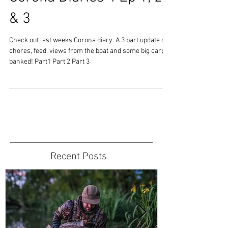
& 3
Check out last weeks Corona diary. A 3 part update on
chores, feed, views from the boat and some big carp
banked! Part1 Part 2 Part 3
Recent Posts