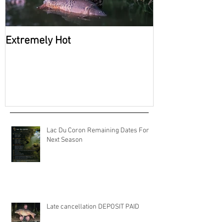
Extremely Hot
2026 Availabili
Coron
Lac Du Coron Remaining Dates For
Next Season
Late cancellation DEPOSIT PAID