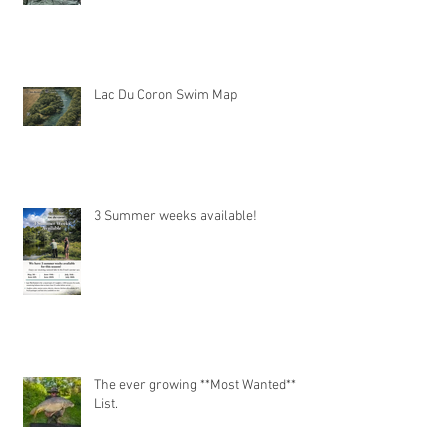
Lac Du Coron Swim Map
3 Summer weeks available!
The ever growing **Most Wanted**
List.