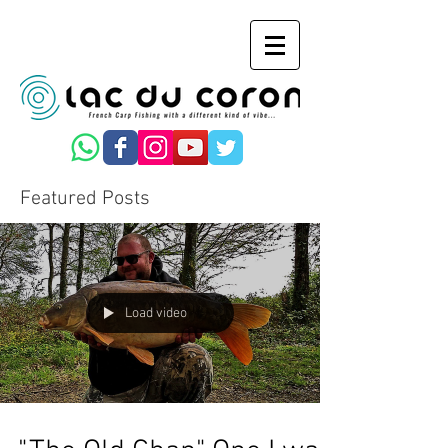
Featured Posts
Load video