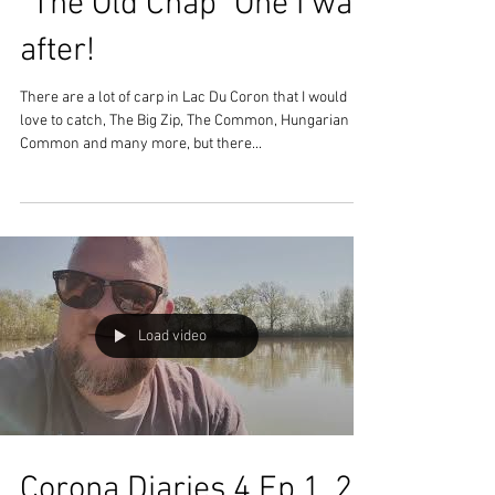
"The Old Chap" One I was
after!
There are a lot of carp in Lac Du Coron that I would
love to catch, The Big Zip, The Common, Hungarian
Common and many more, but there...
Load video
Corona Diaries 4 Ep 1, 2