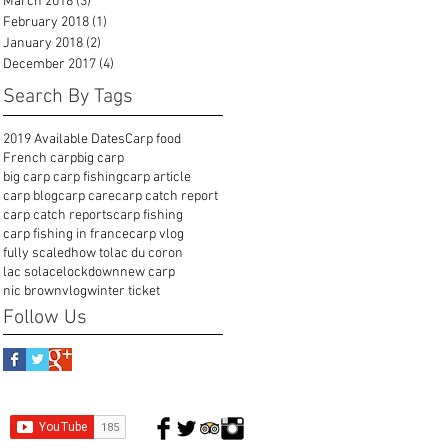
March 2018
(3)
3 posts
February 2018
(1)
1 post
January 2018
(2)
2 posts
December 2017
(4)
4 posts
Search By Tags
2019 Available Dates
Carp food
French carp
big carp
big carp carp fishing
carp article
carp blog
carp care
carp catch report
carp catch reports
carp fishing
carp fishing in france
carp vlog
fully scaled
how to
lac du coron
lac solace
lockdown
new carp
nic brown
vlog
winter ticket
Follow Us