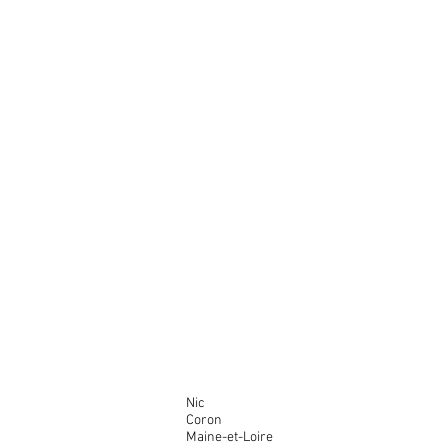
Nic
Coron
Maine-et-Loire