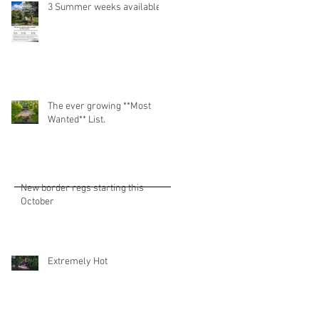
3 Summer weeks available!
The ever growing **Most
Wanted** List.
New border regs starting this
October
Extremely Hot