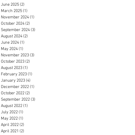
June 2025
(2)
2 posts
March 2025
(1)
1 post
November 2024
(1)
1 post
October 2024
(2)
2 posts
September 2024
(3)
3 posts
August 2024
(2)
2 posts
June 2024
(1)
1 post
May 2024
(1)
1 post
November 2023
(3)
3 posts
October 2023
(2)
2 posts
August 2023
(1)
1 post
February 2023
(1)
1 post
January 2023
(4)
4 posts
December 2022
(1)
1 post
October 2022
(2)
2 posts
September 2022
(3)
3 posts
August 2022
(1)
1 post
July 2022
(1)
1 post
May 2022
(1)
1 post
April 2022
(2)
2 posts
April 2021
(2)
2 posts