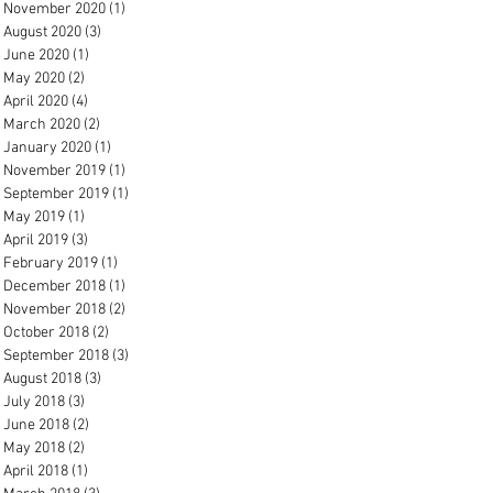
November 2020
(1)
1 post
August 2020
(3)
3 posts
June 2020
(1)
1 post
May 2020
(2)
2 posts
April 2020
(4)
4 posts
March 2020
(2)
2 posts
January 2020
(1)
1 post
November 2019
(1)
1 post
September 2019
(1)
1 post
May 2019
(1)
1 post
April 2019
(3)
3 posts
February 2019
(1)
1 post
December 2018
(1)
1 post
November 2018
(2)
2 posts
October 2018
(2)
2 posts
September 2018
(3)
3 posts
August 2018
(3)
3 posts
July 2018
(3)
3 posts
June 2018
(2)
2 posts
May 2018
(2)
2 posts
April 2018
(1)
1 post