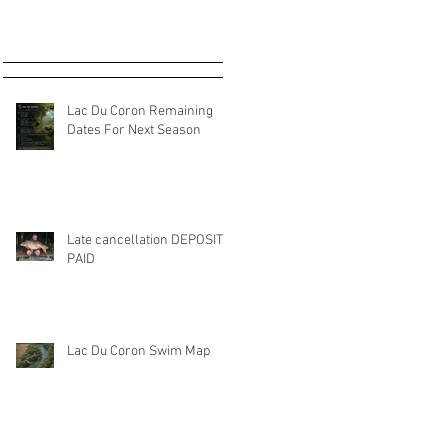
Lac Du Coron Remaining
Dates For Next Season
Late cancellation DEPOSIT
PAID
Lac Du Coron Swim Map