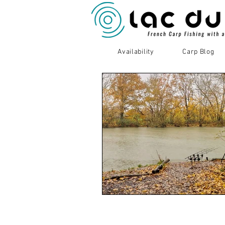
Availability
Carp Blog