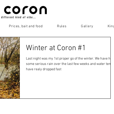
Prices, bait and food
Rules
Gallery
Kin
Winter at Coron #1
Last night was my 1st proper go of the winter. We have had
some serious rain over the last few weeks and water temp
have realy dropped fast