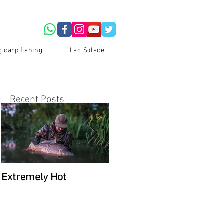
g carp fishing
Lac Solace
Recent Posts
s
Extremely Hot
2026 Availability at Lac
Du Coron