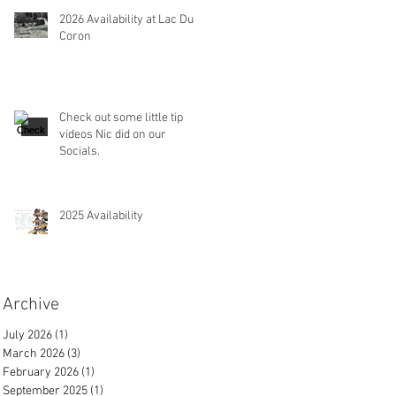
2026 Availability at Lac Du
Coron
Check out some little tip
videos Nic did on our
Socials.
2025 Availability
Archive
July 2026
(1)
1 post
March 2026
(3)
3 posts
February 2026
(1)
1 post
September 2025
(1)
1 post