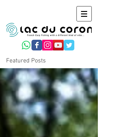
Featured Posts