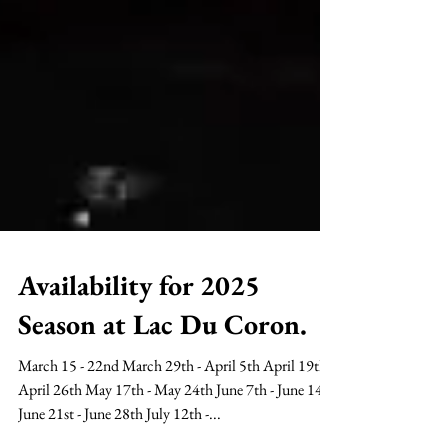
Availability for 2025
Season at Lac Du Coron.
March 15 - 22nd March 29th - April 5th April 19th -