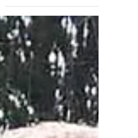
April 26th May 17th - May 24th June 7th - June 14th
June 21st - June 28th July 12th -...