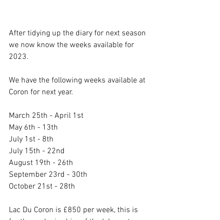
After tidying up the diary for next season 
we now know the weeks available for 
2023.
We have the following weeks available at 
Coron for next year.
March 25th - April 1st
May 6th - 13th
July 1st - 8th
July 15th - 22nd
August 19th - 26th
September 23rd - 30th
October 21st - 28th
Lac Du Coron is £850 per week, this is 