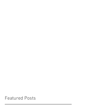
Featured Posts