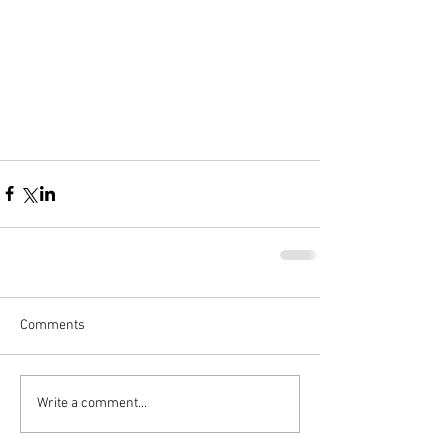
Comments
Write a comment...