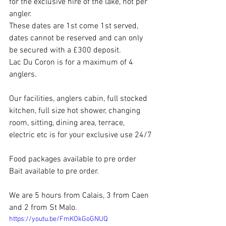
for the exclusive hire of the lake, not per 
angler.
These dates are 1st come 1st served, 
dates cannot be reserved and can only 
be secured with a £300 deposit.
Lac Du Coron is for a maximum of 4 
anglers.
Our facilities, anglers cabin, full stocked 
kitchen, full size hot shower, changing 
room, sitting, dining area, terrace, 
electric etc is for your exclusive use 24/7
Food packages available to pre order
Bait available to pre order.
We are 5 hours from Calais, 3 from Caen 
and 2 from St Malo.
https://youtu.be/FmKOkGoGNUQ