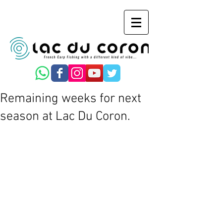
Remaining weeks for next
season at Lac Du Coron.