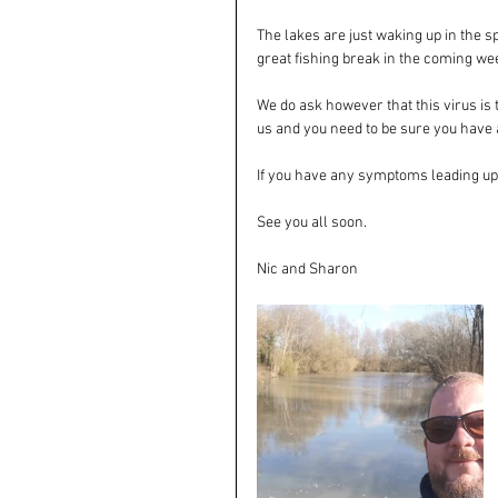
The lakes are just waking up in the s
great fishing break in the coming we
We do ask however that this virus is 
us and you need to be sure you have a
If you have any symptoms leading up t
See you all soon. 
Nic and Sharon