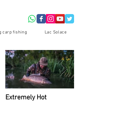
g carp fishing
Lac Solace
Extremely Hot
2026 Availability at La
Du Coron