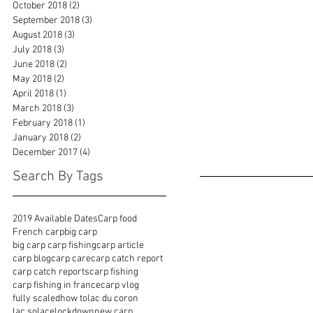
October 2018
(2)
2 posts
September 2018
(3)
3 posts
August 2018
(3)
3 posts
July 2018
(3)
3 posts
June 2018
(2)
2 posts
May 2018
(2)
2 posts
April 2018
(1)
1 post
March 2018
(3)
3 posts
February 2018
(1)
1 post
January 2018
(2)
2 posts
December 2017
(4)
4 posts
Search By Tags
2019 Available Dates
Carp food
French carp
big carp
big carp carp fishing
carp article
carp blog
carp care
carp catch report
carp catch reports
carp fishing
carp fishing in france
carp vlog
fully scaled
how to
lac du coron
lac solace
lockdown
new carp