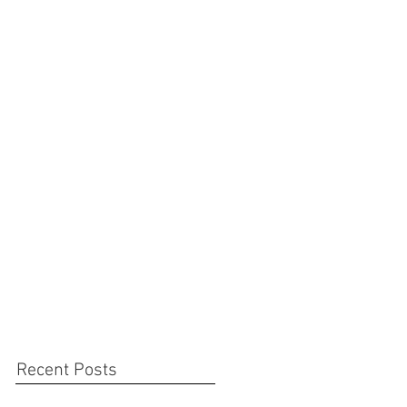
Recent Posts