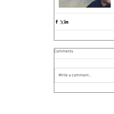
Comments
Write a comment...