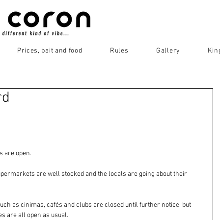
Prices, bait and food
Rules
Gallery
Kin
rd
s are open. 
supermarkets are well stocked and the locals are going about their 
h as cinimas, cafés and clubs are closed until further notice, but 
 are all open as usual. 