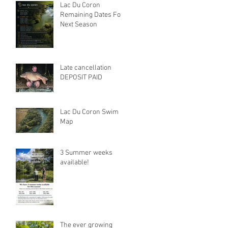
Lac Du Coron
Remaining Dates For
Next Season
Late cancellation
DEPOSIT PAID
Lac Du Coron Swim
Map
3 Summer weeks
available!
The ever growing