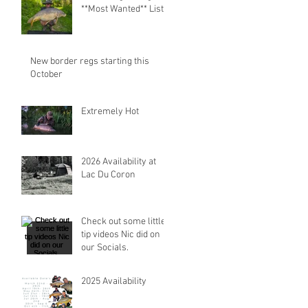
**Most Wanted** List.
New border regs starting this
October
Extremely Hot
2026 Availability at
Lac Du Coron
Check out some little
tip videos Nic did on
our Socials.
2025 Availability