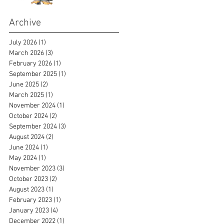
Archive
July 2026
(1)
1 post
March 2026
(3)
3 posts
February 2026
(1)
1 post
September 2025
(1)
1 post
June 2025
(2)
2 posts
March 2025
(1)
1 post
November 2024
(1)
1 post
October 2024
(2)
2 posts
September 2024
(3)
3 posts
August 2024
(2)
2 posts
June 2024
(1)
1 post
May 2024
(1)
1 post
November 2023
(3)
3 posts
October 2023
(2)
2 posts
August 2023
(1)
1 post
February 2023
(1)
1 post
January 2023
(4)
4 posts
December 2022
(1)
1 post