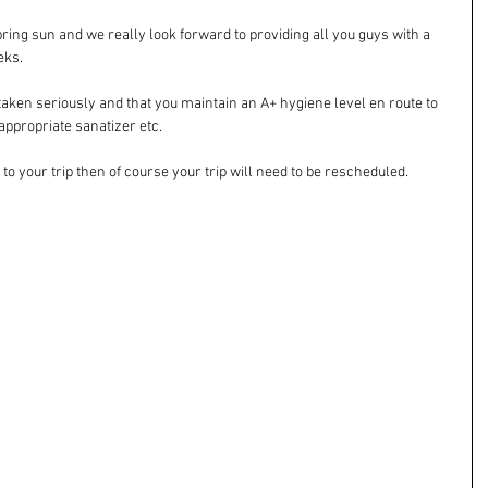
pring sun and we really look forward to providing all you guys with a 
eks. 
taken seriously and that you maintain an A+ hygiene level en route to 
ppropriate sanatizer etc. 
o your trip then of course your trip will need to be rescheduled. 