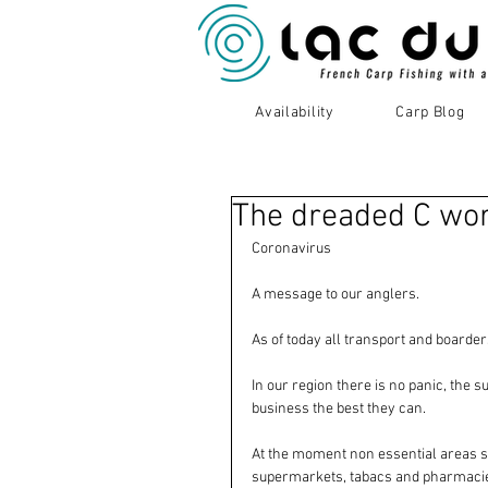
Availability
Carp Blog
The dreaded C wo
Coronavirus 
A message to our anglers. 
As of today all transport and boarder
In our region there is no panic, the 
business the best they can. 
At the moment non essential areas suc
supermarkets, tabacs and pharmacies