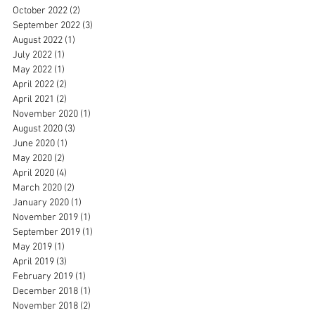
October 2022
(2)
2 posts
September 2022
(3)
3 posts
August 2022
(1)
1 post
July 2022
(1)
1 post
May 2022
(1)
1 post
April 2022
(2)
2 posts
April 2021
(2)
2 posts
November 2020
(1)
1 post
August 2020
(3)
3 posts
June 2020
(1)
1 post
May 2020
(2)
2 posts
April 2020
(4)
4 posts
March 2020
(2)
2 posts
January 2020
(1)
1 post
November 2019
(1)
1 post
September 2019
(1)
1 post
May 2019
(1)
1 post
April 2019
(3)
3 posts
February 2019
(1)
1 post
December 2018
(1)
1 post
November 2018
(2)
2 posts