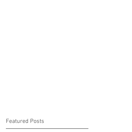
Featured Posts