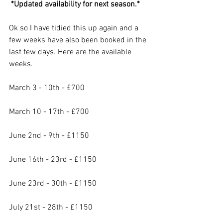
 *Updated availability for next season.*
Ok so I have tidied this up again and a 
few weeks have also been booked in the 
last few days. Here are the available 
weeks.
March 3 - 10th - £700
March 10 - 17th - £700
June 2nd - 9th - £1150
June 16th - 23rd - £1150
June 23rd - 30th - £1150
July 21st - 28th - £1150