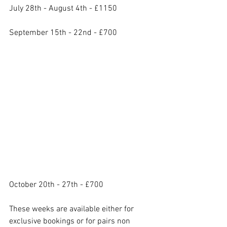
July 28th - August 4th - £1150
September 15th - 22nd - £700
October 20th - 27th - £700
These weeks are available either for 
exclusive bookings or for pairs non 