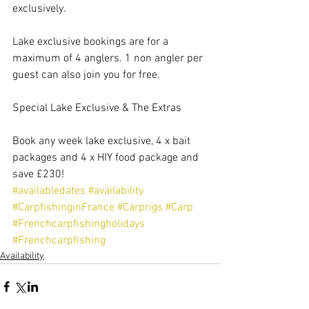
exclusively.
Lake exclusive bookings are for a 
maximum of 4 anglers. 1 non angler per 
guest can also join you for free.
Special Lake Exclusive & The Extras
Book any week lake exclusive, 4 x bait 
packages and 4 x HIY food package and 
save £230!
#availabledates
#availability
#CarpfishinginFrance
#Carprigs
#Carp
#Frenchcarpfishingholidays
#Frenchcarpfishing
Availability