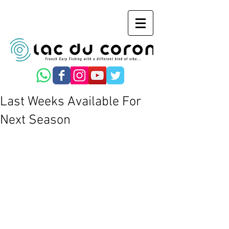
Last Weeks Available For
Next Season