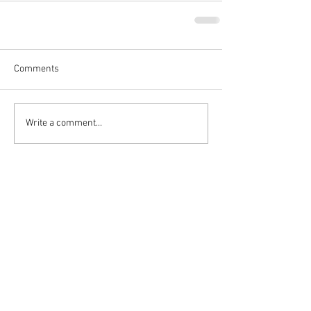
Comments
Write a comment...