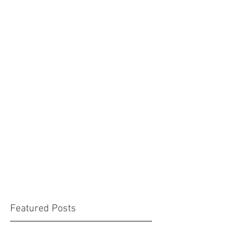
Featured Posts