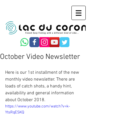
October Video Newsletter
Here is our 1st installment of the new 
monthly video newsletter. There are 
loads of catch shots, a handy hint, 
availability and general information 
about October 2018.
https://www.youtube.com/watch?v=k-
YtsRqESKQ