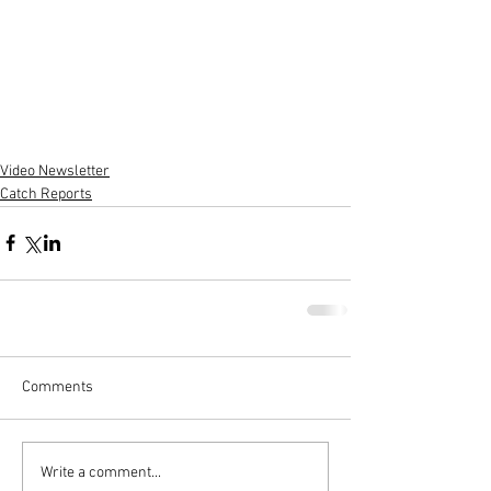
Video Newsletter
Catch Reports
Comments
Write a comment...