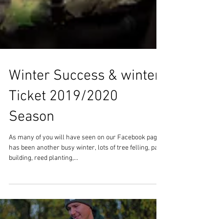
Winter Success & winter
Ticket 2019/2020
Season
As many of you will have seen on our Facebook page it
has been another busy winter, lots of tree felling, path