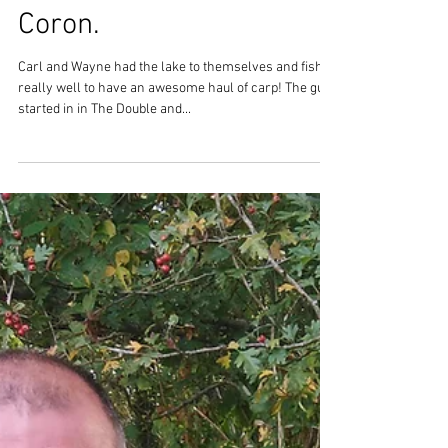
It has been another great
weeks fishing at Lac Du
Coron.
Carl and Wayne had the lake to themselves and fished
really well to have an awesome haul of carp! The guys
started in in The Double and...