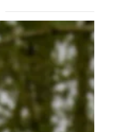
With the season in full swing, me managing to get a
few nights in on both lakes and things also kicking off
at Lac Solace with a few...