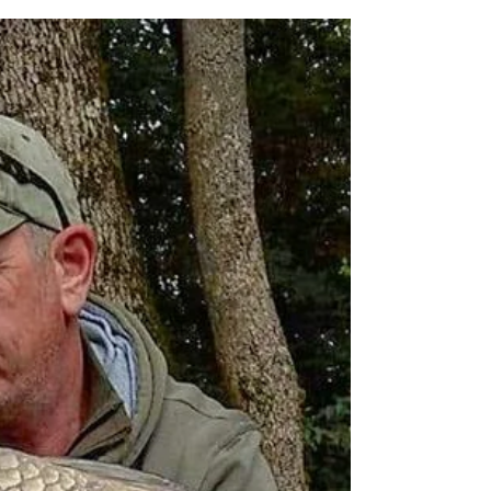
The ghosty common hits
40.
In February 2016 I made this fishes acquaintance at
29lbs. A little under 3 years later I was super pleased
to see her go over the net...