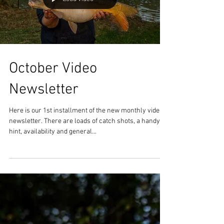
Load video
October Video
Newsletter
Here is our 1st installment of the new monthly video
newsletter. There are loads of catch shots, a handy
hint, availability and general...