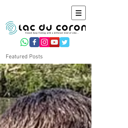
Featured Posts