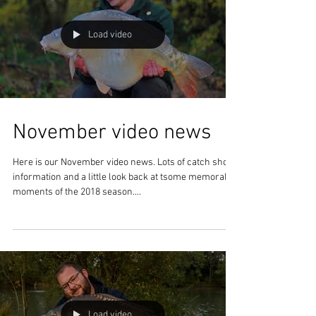
building, reed planting,...
Load video
November video news
Here is our November video news. Lots of catch shots,
information and a little look back at tsome memorable
moments of the 2018 season....