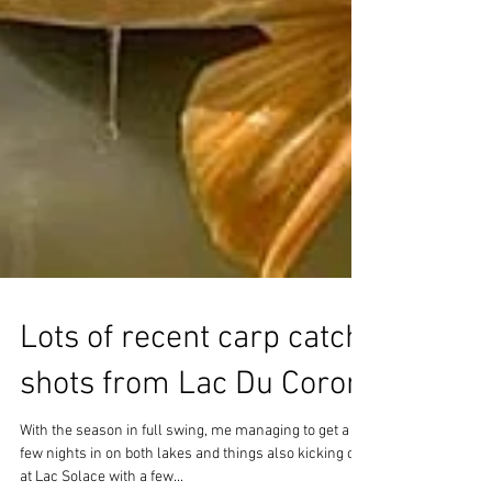
Lots of recent carp catch
shots from Lac Du Coron