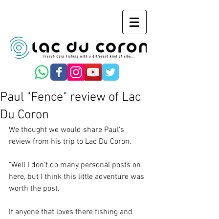
Paul "Fence" review of Lac
Du Coron
We thought we would share Paul's 
review from his trip to Lac Du Coron.
"Well I don’t do many personal posts on 
here, but I think this little adventure was 
worth the post.
If anyone that loves there fishing and 