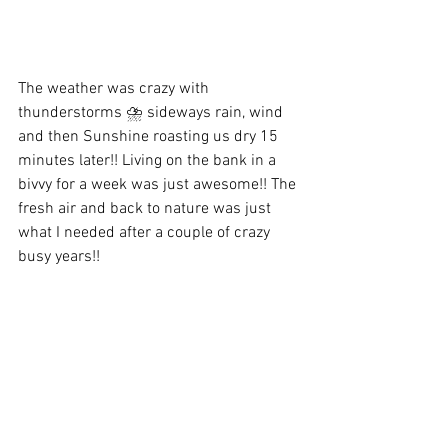
The weather was crazy with 
thunderstorms ⛈️ sideways rain, wind 
and then Sunshine roasting us dry 15 
minutes later!! Living on the bank in a 
bivvy for a week was just awesome!! The 
fresh air and back to nature was just 
what I needed after a couple of crazy 
busy years!! 