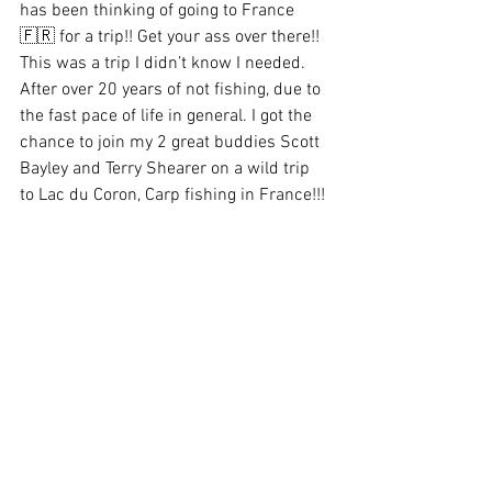
has been thinking of going to France 
🇫🇷 for a trip!! Get your ass over there!! 
This was a trip I didn’t know I needed. 
After over 20 years of not fishing, due to 
the fast pace of life in general. I got the 
chance to join my 2 great buddies Scott 
Bayley and Terry Shearer on a wild trip 
to Lac du Coron, Carp fishing in France!!! 