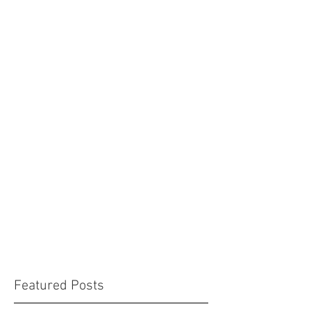
Featured Posts