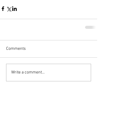
Comments
Write a comment...