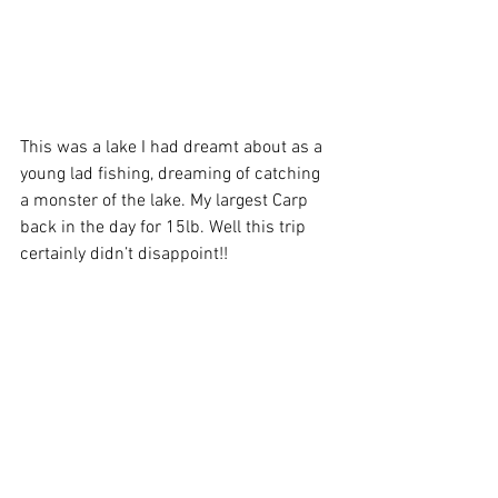
This was a lake I had dreamt about as a 
young lad fishing, dreaming of catching 
a monster of the lake. My largest Carp 
back in the day for 15lb. Well this trip 
certainly didn’t disappoint!! 