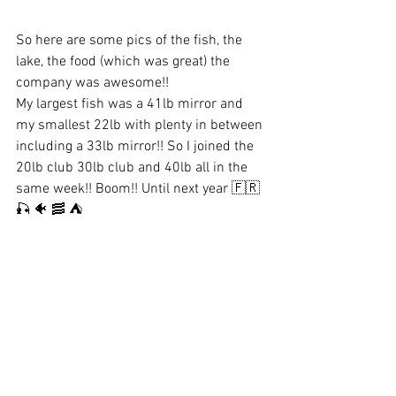
So here are some pics of the fish, the 
lake, the food (which was great) the 
company was awesome!! 
My largest fish was a 41lb mirror and 
my smallest 22lb with plenty in between 
including a 33lb mirror!! So I joined the 
20lb club 30lb club and 40lb all in the 
same week!! Boom!! Until next year 🇫🇷 
🎣 🐠 🥓 ⛺️