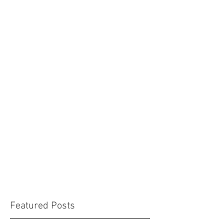
Featured Posts