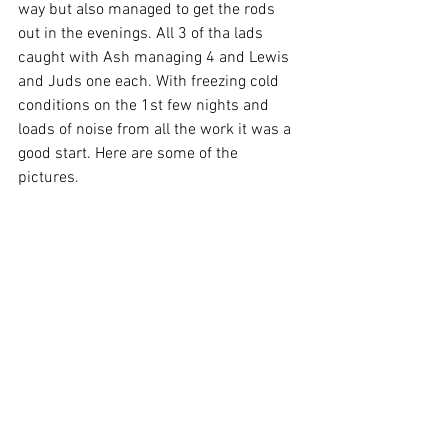
way but also managed to get the rods 
out in the evenings. All 3 of tha lads 
caught with Ash managing 4 and Lewis 
and Juds one each. With freezing cold 
conditions on the 1st few nights and 
loads of noise from all the work it was a 
good start. Here are some of the 
pictures.