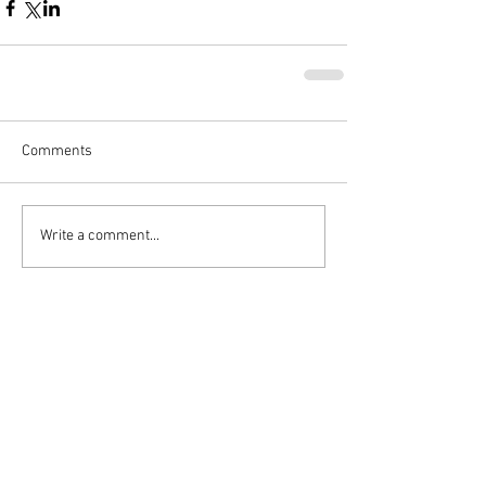
Comments
Write a comment...