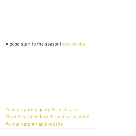
A good start to the season! 
#coronvibe
#catchreportsbigcarp
#frenchcarp
#frenchcarpholidays
#frenchcarpfishing
#wintercarp
#mainlinebaits