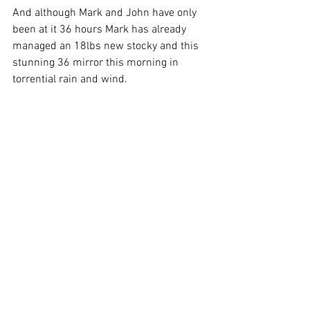
And although Mark and John have only 
been at it 36 hours Mark has already 
managed an 18lbs new stocky and this 
stunning 36 mirror this morning in 
torrential rain and wind.