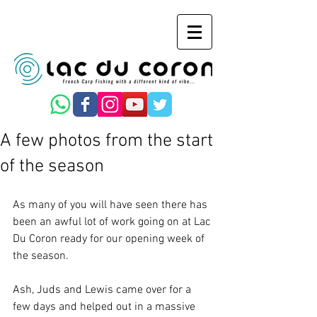
A few photos from the start
of the season
As many of you will have seen there has 
been an awful lot of work going on at Lac 
Du Coron ready for our opening week of 
the season.
Ash, Juds and Lewis came over for a 
few days and helped out in a massive 