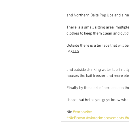
and Northern Baits Pop Ups and a rang
There is a small sitting area, multip
clothes to keep them clean and out o
Outside there is a terrace that will b
 MXLLS
and outside drinking water tap, final
houses the bait freezer and more ele
Finally by the start of next season th
I hope that helps you guys know what
Nic 
#coronvibe
#NicBrown
#winterimprovements
#t