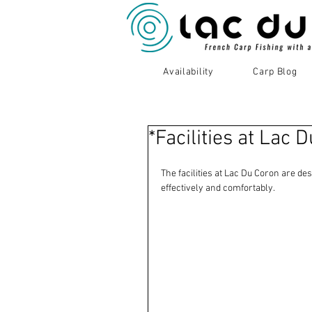
Availability
Carp Blog
*Facilities at Lac 
The facilities at Lac Du Coron are des
effectively and comfortably.