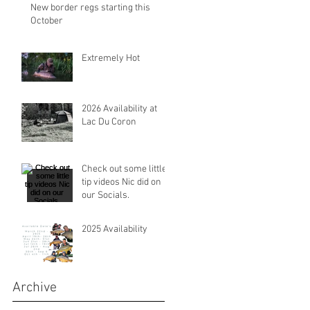
New border regs starting this
October
Extremely Hot
2026 Availability at
Lac Du Coron
Check out some little
tip videos Nic did on
our Socials.
2025 Availability
Archive