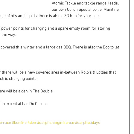
Atomic Tackle end tackle range, leads, 
our own Coron Special boilie, Mainline 
e of oils and liquids, there is also a 3G hub for your use.
le power points for charging and a spare empty room for storing 
f the way.
e covered this winter and a large gas BBQ. There is also the Eco toilet
ly there will be a new covered area in-between Rolo's & Lotties that 
ctric charging points.
ere will be a den in The Double.
 to expect at Lac Du Coron.
errace
#bonfire
#den
#carpfishinginfrance
#carpholidays