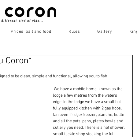
Prices, bait and food
Rules
Gallery
Kin
Du Coron*
igned to be clean, simple and functional, allowing you to fish 
 We have a mobile home, known as the 
lodge a few metres from the waters 
edge. In the lodge we have a small but 
fully equipped kitchen with 2 gas hobs, 
fan oven, fridge/freezer, planche, kettle 
and all the pots, pans, plates bowls and 
cutlery you need. There is a hot shower, 
small tackle shop stocking the full 