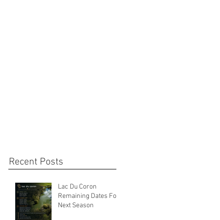
Recent Posts
Lac Du Coron
Remaining Dates For
Next Season