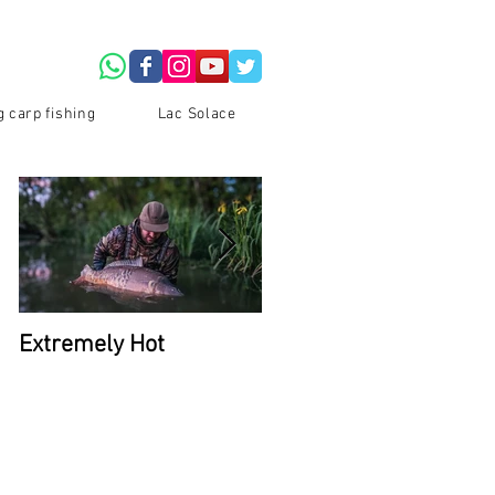
g carp fishing
Lac Solace
Extremely Hot
2026 Availability at La
Du Coron