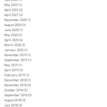
July 2022
(1)
1 post
May 2022
(1)
1 post
April 2022
(2)
2 posts
April 2021
(2)
2 posts
November 2020
(1)
1 post
August 2020
(3)
3 posts
June 2020
(1)
1 post
May 2020
(2)
2 posts
April 2020
(4)
4 posts
March 2020
(2)
2 posts
January 2020
(1)
1 post
November 2019
(1)
1 post
September 2019
(1)
1 post
May 2019
(1)
1 post
April 2019
(3)
3 posts
February 2019
(1)
1 post
December 2018
(1)
1 post
November 2018
(2)
2 posts
October 2018
(2)
2 posts
September 2018
(3)
3 posts
August 2018
(3)
3 posts
July 2018
(3)
3 posts