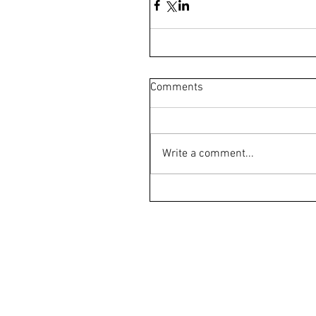
Comments
Write a comment...