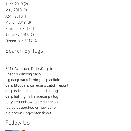
June 2018
(2)
2 posts
May 2018
(2)
2 posts
April 2018
(1)
1 post
March 2018
(3)
3 posts
February 2018
(1)
1 post
January 2018
(2)
2 posts
December 2017
(4)
4 posts
Search By Tags
2019 Available Dates
Carp food
French carp
big carp
big carp carp fishing
carp article
carp blog
carp care
carp catch report
carp catch reports
carp fishing
carp fishing in france
carp vlog
fully scaled
how to
lac du coron
lac solace
lockdown
new carp
nic brown
vlog
winter ticket
Follow Us