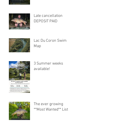
Late cancellation
DEPOSIT PAID
Lac Du Coron Swim
Map
3 Summer weeks
available!
The ever growing
**Most Wanted** List.