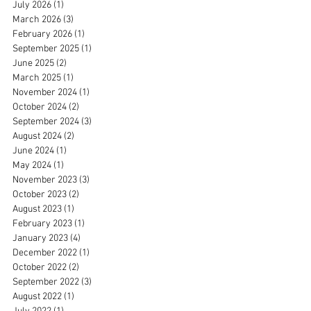
July 2026
(1)
1 post
March 2026
(3)
3 posts
February 2026
(1)
1 post
September 2025
(1)
1 post
June 2025
(2)
2 posts
March 2025
(1)
1 post
November 2024
(1)
1 post
October 2024
(2)
2 posts
September 2024
(3)
3 posts
August 2024
(2)
2 posts
June 2024
(1)
1 post
May 2024
(1)
1 post
November 2023
(3)
3 posts
October 2023
(2)
2 posts
August 2023
(1)
1 post
February 2023
(1)
1 post
January 2023
(4)
4 posts
December 2022
(1)
1 post
October 2022
(2)
2 posts
September 2022
(3)
3 posts
August 2022
(1)
1 post