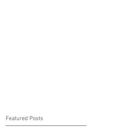
Featured Posts