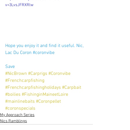
v=3LvsJFRXRlw
Hope you enjoy it and find it useful. Nic, 
Lac Du Coron 
#coronvibe
Save
#NicBrown
#Carprigs
#Coronvibe
#Frenchcarpfishing
#Frenchcarpfishingholidays
#Carpbait
#boilies
#FishinginMaineetLoire
#mainlinebaits
#Coronpellet
#coronspecials
My Approach Series
Nics Ramblings