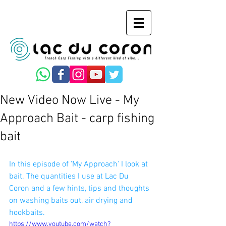
New Video Now Live - My
Approach Bait - carp fishing
bait
In this episode of 'My Approach' I look at 
bait. The quantities I use at Lac Du 
Coron and a few hints, tips and thoughts 
on washing baits out, air drying and 
hookbaits.
https://www.youtube.com/watch?