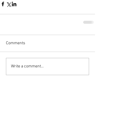
Comments
Write a comment...