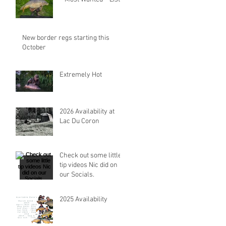
New border regs starting this
October
Extremely Hot
2026 Availability at
Lac Du Coron
Check out some little
tip videos Nic did on
our Socials.
2025 Availability