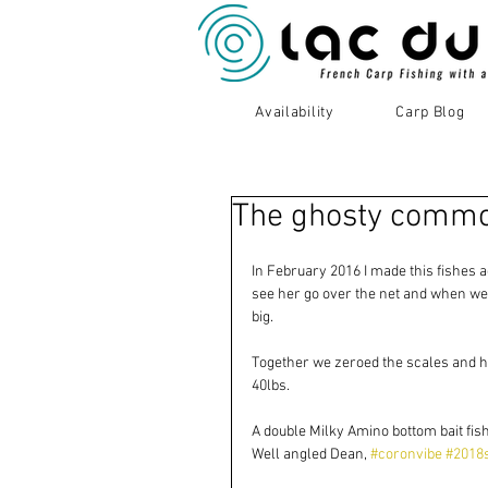
Availability
Carp Blog
The ghosty common
In February 2016 I made this fishes ac
see her go over the net and when we 
big.
Together we zeroed the scales and ho
40lbs.
A double Milky Amino bottom bait fish
Well angled Dean, 
#coronvibe
#2018