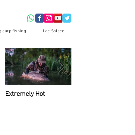
g carp fishing
Lac Solace
Extremely Hot
2026 Availability at La
Du Coron