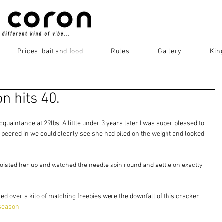
Prices, bait and food
Rules
Gallery
Kin
 hits 40.
quaintance at 29lbs. A little under 3 years later I was super pleased to 
peered in we could clearly see she had piled on the weight and looked 
isted her up and watched the needle spin round and settle on exactly 
ed over a kilo of matching freebies were the downfall of this cracker. 
season