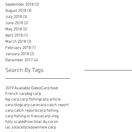
September 2018
(3)
3 posts
August 2018
(3)
3 posts
July 2018
(3)
3 posts
June 2018
(2)
2 posts
May 2018
(2)
2 posts
April 2018
(1)
1 post
March 2018
(3)
3 posts
February 2018
(1)
1 post
January 2018
(2)
2 posts
December 2017
(4)
4 posts
Search By Tags
2019 Available Dates
Carp food
French carp
big carp
big carp carp fishing
carp article
carp blog
carp care
carp catch report
carp catch reports
carp fishing
carp fishing in france
carp vlog
fully scaled
how to
lac du coron
lac solace
lockdown
new carp