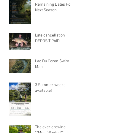
Remaining Dates For
Next Season
Late cancellation
DEPOSIT PAID
Lac Du Coron Swim
Map
3 Summer weeks
available!
The ever growing
**Most Wanted** List.