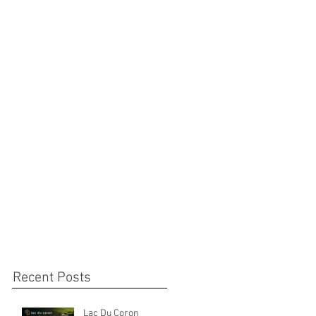
Recent Posts
Lac Du Coron