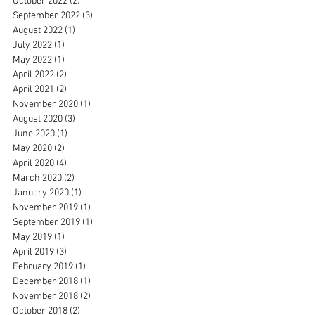
October 2022
(2)
2 posts
September 2022
(3)
3 posts
August 2022
(1)
1 post
July 2022
(1)
1 post
May 2022
(1)
1 post
April 2022
(2)
2 posts
April 2021
(2)
2 posts
November 2020
(1)
1 post
August 2020
(3)
3 posts
June 2020
(1)
1 post
May 2020
(2)
2 posts
April 2020
(4)
4 posts
March 2020
(2)
2 posts
January 2020
(1)
1 post
November 2019
(1)
1 post
September 2019
(1)
1 post
May 2019
(1)
1 post
April 2019
(3)
3 posts
February 2019
(1)
1 post
December 2018
(1)
1 post
November 2018
(2)
2 posts
October 2018
(2)
2 posts