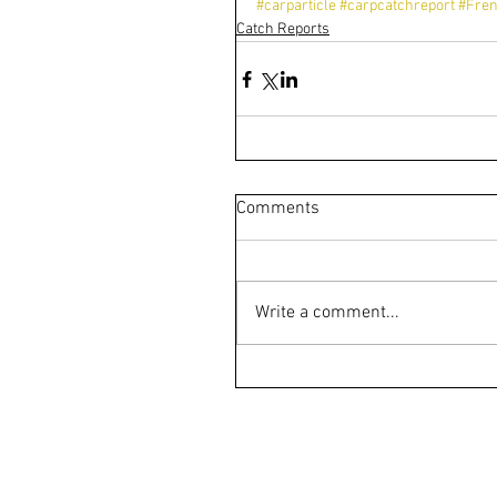
#carparticle
#carpcatchreport
#Fren
Catch Reports
Comments
Write a comment...