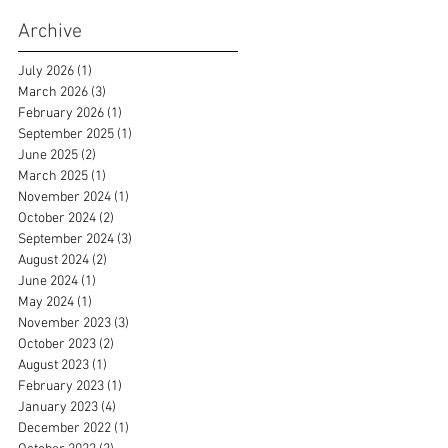
Archive
July 2026
(1)
1 post
March 2026
(3)
3 posts
February 2026
(1)
1 post
September 2025
(1)
1 post
June 2025
(2)
2 posts
March 2025
(1)
1 post
November 2024
(1)
1 post
October 2024
(2)
2 posts
September 2024
(3)
3 posts
August 2024
(2)
2 posts
June 2024
(1)
1 post
May 2024
(1)
1 post
November 2023
(3)
3 posts
October 2023
(2)
2 posts
August 2023
(1)
1 post
February 2023
(1)
1 post
January 2023
(4)
4 posts
December 2022
(1)
1 post