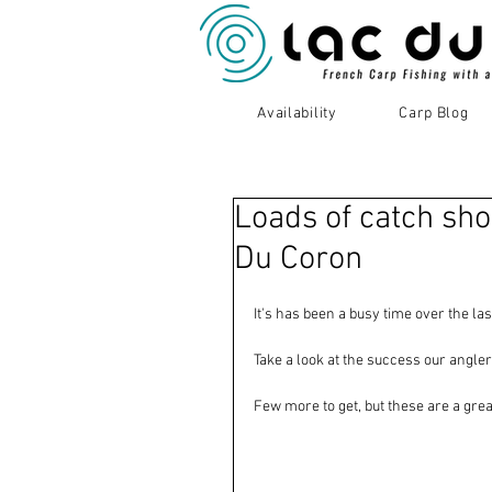
Availability
Carp Blog
Loads of catch sho
Du Coron
It's has been a busy time over the la
Take a look at the success our angler
Few more to get, but these are a great