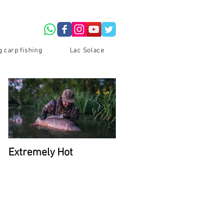
g carp fishing
Lac Solace
Extremely Hot
2026 Availability at La
Du Coron