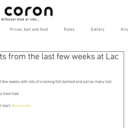
Prices, bait and food
Rules
Gallery
Kin
ts from the last few weeks at Lac
st few weeks with lots of cracking fish banked and just as many lost. 
s have had.  
 start. 
#coronvibe