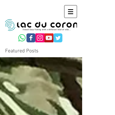
Featured Posts