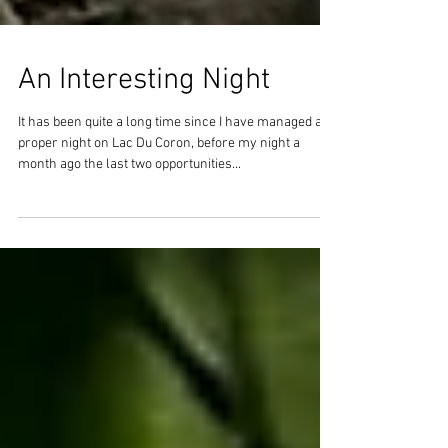
An Interesting Night
It has been quite a long time since I have managed a
proper night on Lac Du Coron, before my night a
month ago the last two opportunities...