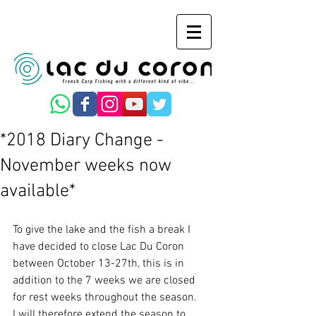
*2018 Diary Change -
November weeks now
available*
To give the lake and the fish a break I 
have decided to close Lac Du Coron 
between October 13-27th, this is in 
addition to the 7 weeks we are closed 
for rest weeks throughout the season.
I will therefore extend the season to 