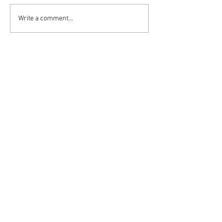
Write a comment...