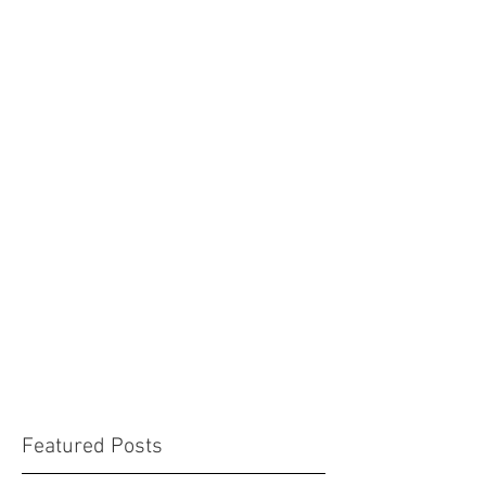
Featured Posts