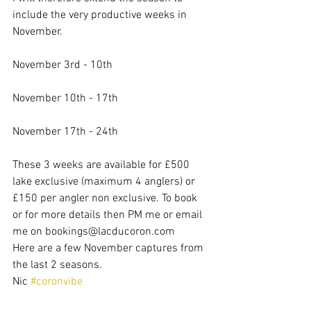
include the very productive weeks in 
November.
November 3rd - 10th
November 10th - 17th
November 17th - 24th
These 3 weeks are available for £500 
lake exclusive (maximum 4 anglers) or 
£150 per angler non exclusive. To book 
or for more details then PM me or email 
me on bookings@lacducoron.com
Here are a few November captures from 
the last 2 seasons.
Nic 
#coronvibe