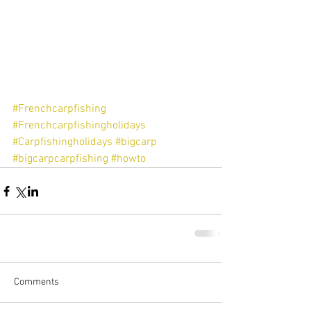
#Frenchcarpfishing
#Frenchcarpfishingholidays
#Carpfishingholidays
#bigcarp
#bigcarpcarpfishing
#howto
Comments