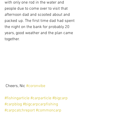
with only one rod in the water and 
people due to come over to visit that 
afternoon dad and scooted about and 
packed up. The first time dad had spent 
the night on the bank for probably 20 
years, good weather and the plan came 
together.
 Cheers, Nic 
#coronvibe
#fishingarticle
#carparticle
#bigcarp
#carpblog
#bigcarpcarpfishing
#carpcatchreport
#commoncarp