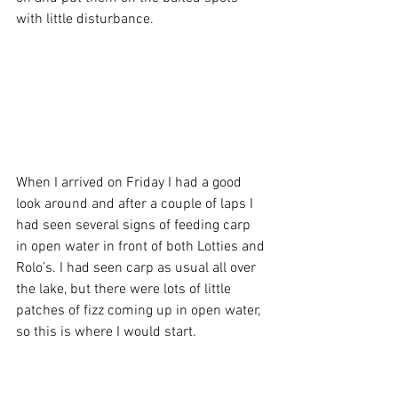
with little disturbance.
When I arrived on Friday I had a good 
look around and after a couple of laps I 
had seen several signs of feeding carp 
in open water in front of both Lotties and 
Rolo’s. I had seen carp as usual all over 
the lake, but there were lots of little 
patches of fizz coming up in open water, 
so this is where I would start.