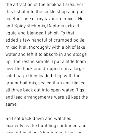
the attraction of the hookbait area. For 
this I shot into the tackle shop and put 
together one of my favourite mixes. Hot 
and Spicy stick mix, Daphnia extract 
liquid and blended fish oil. To that I 
added a few handful of crumbed boilie, 
mixed it all thoroughly with a bit of lake 
water and left it to absorb in and stodge 
up. The rest is simple, I put a little foam 
over the hook and dropped it in a large 
solid bag, i then loaded it up with the 
groundbait mix, sealed it up and flicked 
all three back out into open water. Rigs 
and lead arrangements were all kept the 
same.
So I sat back down and watched 
excitedly as the bubbling continued and 