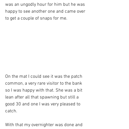
was an ungodly hour for him but he was 
happy to see another one and came over 
to get a couple of snaps for me. 
On the mat I could see it was the patch 
common, a very rare visitor to the bank 
so I was happy with that. She was a bit 
lean after all that spawning but still a 
good 30 and one I was very pleased to 
catch.
With that my overnighter was done and 