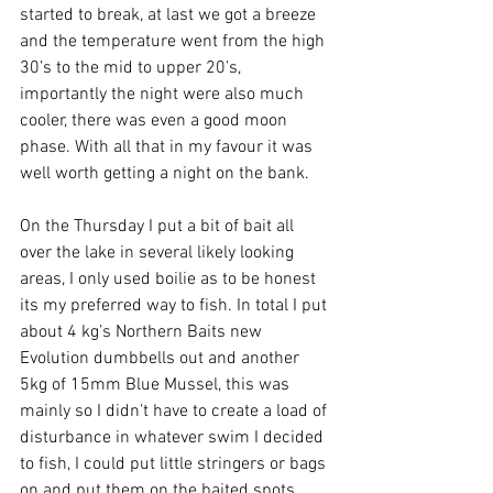
started to break, at last we got a breeze 
and the temperature went from the high 
30’s to the mid to upper 20’s, 
importantly the night were also much 
cooler, there was even a good moon 
phase. With all that in my favour it was 
well worth getting a night on the bank.
On the Thursday I put a bit of bait all 
over the lake in several likely looking 
areas, I only used boilie as to be honest 
its my preferred way to fish. In total I put 
about 4 kg’s Northern Baits new 
Evolution dumbbells out and another 
5kg of 15mm Blue Mussel, this was 
mainly so I didn’t have to create a load of 
disturbance in whatever swim I decided 
to fish, I could put little stringers or bags 
on and put them on the baited spots 