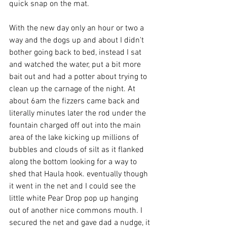
quick snap on the mat.
With the new day only an hour or two a 
way and the dogs up and about I didn't 
bother going back to bed, instead I sat 
and watched the water, put a bit more 
bait out and had a potter about trying to 
clean up the carnage of the night. At 
about 6am the fizzers came back and 
literally minutes later the rod under the 
fountain charged off out into the main 
area of the lake kicking up millions of 
bubbles and clouds of silt as it flanked 
along the bottom looking for a way to 
shed that Haula hook. eventually though 
it went in the net and I could see the 
little white Pear Drop pop up hanging 
out of another nice commons mouth. I 
secured the net and gave dad a nudge, it 