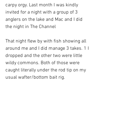
carpy orgy. Last month I was kindly 
invited for a night with a group of 3 
anglers on the lake and Mac and I did 
the night in The Channel
That night flew by with fish showing all 
around me and I did manage 3 takes. 1 I 
dropped and the other two were little 
wildy commons. Both of those were 
caught literally under the rod tip on my 
usual wafter/bottom bait rig.