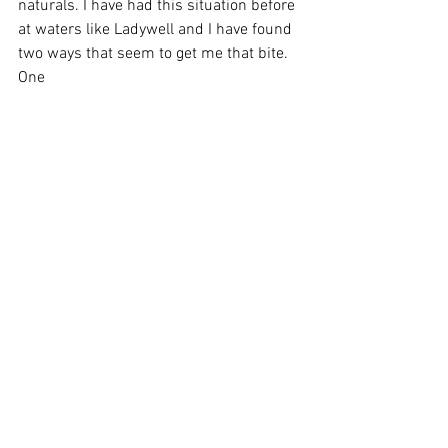
naturals. I have had this situation before 
at waters like Ladywell and I have found 
two ways that seem to get me that bite. 
One