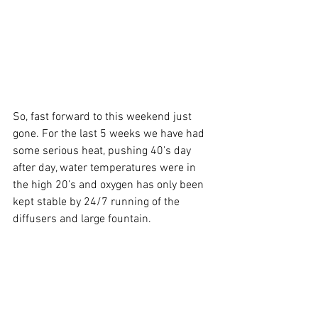
So, fast forward to this weekend just 
gone. For the last 5 weeks we have had 
some serious heat, pushing 40’s day 
after day, water temperatures were in 
the high 20’s and oxygen has only been 
kept stable by 24/7 running of the 
diffusers and large fountain.