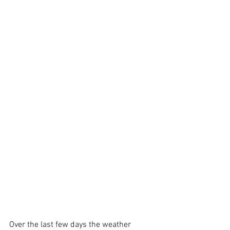
Over the last few days the weather 