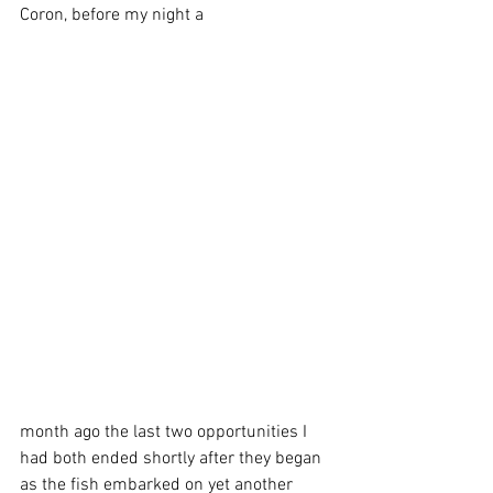
Coron, before my night a
month ago the last two opportunities I 
had both ended shortly after they began 
as the fish embarked on yet another 