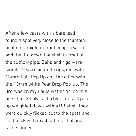
After a few casts with a bare lead I 
found a spot very close to the fountain, 
another straight in front in open water 
and the 3rd down the shelf in front of 
the outflow pipe. Baits and rigs were 
simple. 2 were on multi rigs, one with a 
13mm Esta Pop Up and the other with 
the 13mm white Pear Drop Pop Up. The 
3rd was on my Haula wafter rig, on this 
one I had 2 halves of a blue mussel pop 
up weighted down with a BB shot. They 
were quickly flicked out to the spots and 
I sat back with my dad for a chat and 
some dinner.