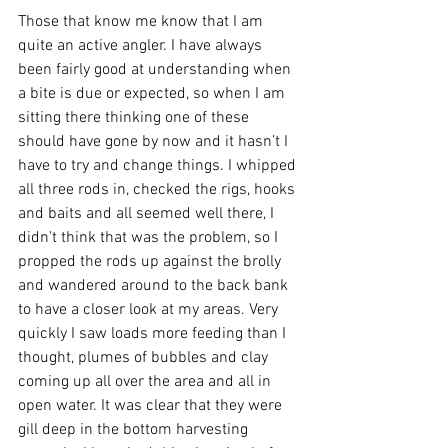
Those that know me know that I am 
quite an active angler. I have always 
been fairly good at understanding when 
a bite is due or expected, so when I am 
sitting there thinking one of these 
should have gone by now and it hasn’t I 
have to try and change things. I whipped 
all three rods in, checked the rigs, hooks 
and baits and all seemed well there, I 
didn’t think that was the problem, so I 
propped the rods up against the brolly 
and wandered around to the back bank 
to have a closer look at my areas. Very 
quickly I saw loads more feeding than I 
thought, plumes of bubbles and clay 
coming up all over the area and all in 
open water. It was clear that they were 
gill deep in the bottom harvesting 