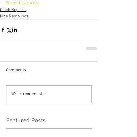
#frenchcarprigs
Catch Reports
Nics Ramblings
Comments
Write a comment...
Featured Posts