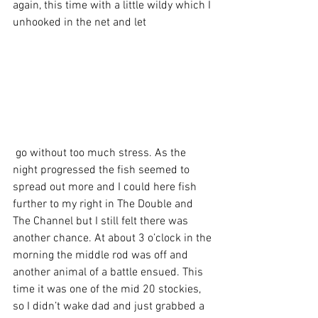
again, this time with a little wildy which I 
unhooked in the net and let
 go without too much stress. As the 
night progressed the fish seemed to 
spread out more and I could here fish 
further to my right in The Double and 
The Channel but I still felt there was 
another chance. At about 3 o’clock in the 
morning the middle rod was off and 
another animal of a battle ensued. This 
time it was one of the mid 20 stockies, 
so I didn’t wake dad and just grabbed a 