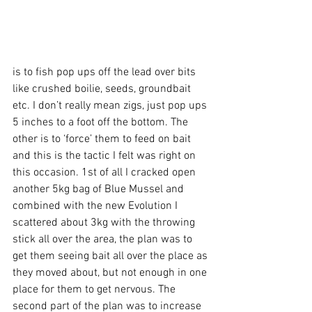
is to fish pop ups off the lead over bits 
like crushed boilie, seeds, groundbait 
etc. I don’t really mean zigs, just pop ups 
5 inches to a foot off the bottom. The 
other is to ‘force’ them to feed on bait 
and this is the tactic I felt was right on 
this occasion. 1st of all I cracked open 
another 5kg bag of Blue Mussel and 
combined with the new Evolution I 
scattered about 3kg with the throwing 
stick all over the area, the plan was to 
get them seeing bait all over the place as 
they moved about, but not enough in one 
place for them to get nervous. The 
second part of the plan was to increase 