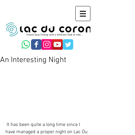
An Interesting Night
 It has been quite a long time since I 
have managed a proper night on Lac Du 