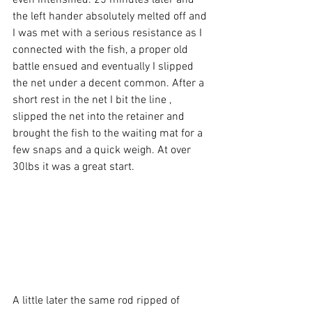
even intensified. 25 minutes later and 
the left hander absolutely melted off and 
I was met with a serious resistance as I 
connected with the fish, a proper old 
battle ensued and eventually I slipped 
the net under a decent common. After a 
short rest in the net I bit the line , 
slipped the net into the retainer and 
brought the fish to the waiting mat for a 
few snaps and a quick weigh. At over 
30lbs it was a great start.  
A little later the same rod ripped of 