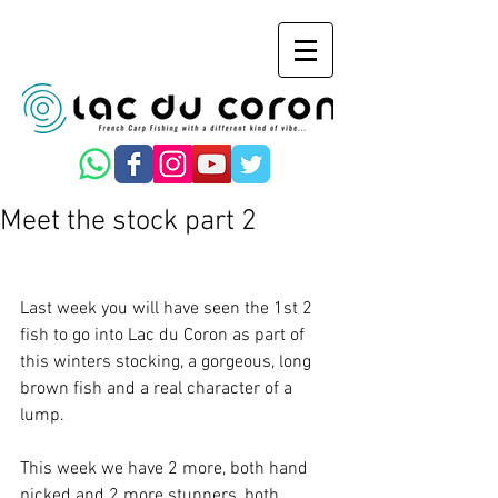
Meet the stock part 2
Last week you will have seen the 1st 2 
fish to go into Lac du Coron as part of 
this winters stocking, a gorgeous, long 
brown fish and a real character of a 
lump.  
This week we have 2 more, both hand 
picked and 2 more stunners, both 