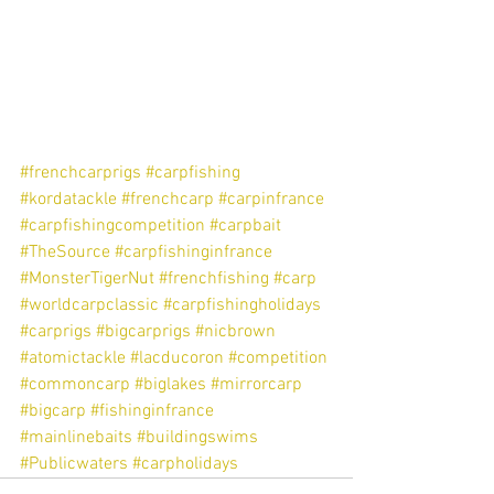
#frenchcarprigs
#carpfishing
#kordatackle
#frenchcarp
#carpinfrance
#carpfishingcompetition
#carpbait
#TheSource
#carpfishinginfrance
#MonsterTigerNut
#frenchfishing
#carp
#worldcarpclassic
#carpfishingholidays
#carprigs
#bigcarprigs
#nicbrown
#atomictackle
#lacducoron
#competition
#commoncarp
#biglakes
#mirrorcarp
#bigcarp
#fishinginfrance
#mainlinebaits
#buildingswims
#Publicwaters
#carpholidays