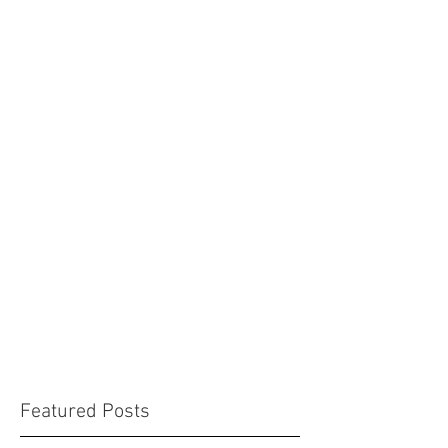
Featured Posts