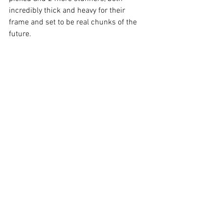
incredibly thick and heavy for their 
frame and set to be real chunks of the 
future. 