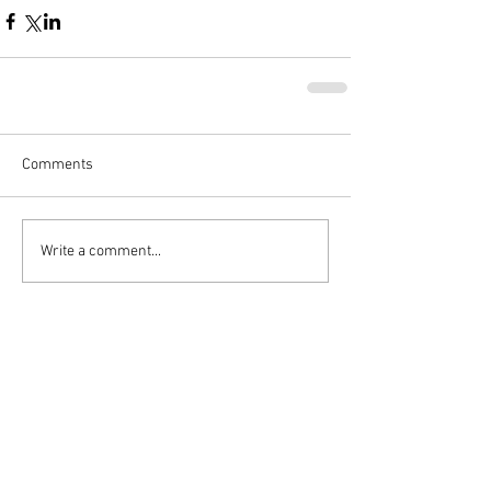
Comments
Write a comment...