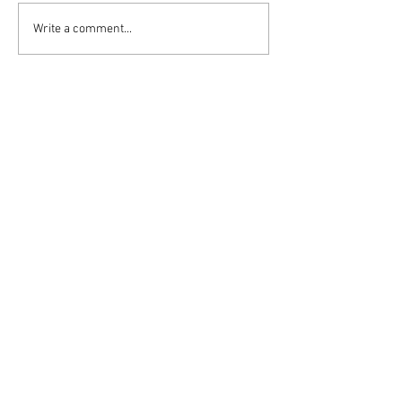
Write a comment...