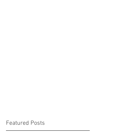
Featured Posts