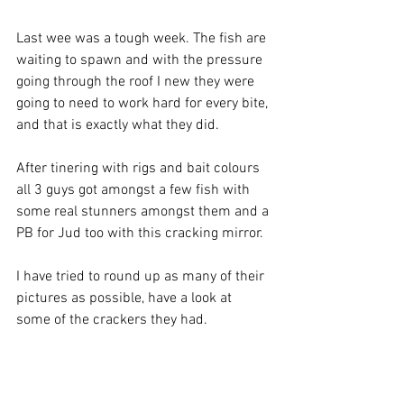
Last wee was a tough week. The fish are 
waiting to spawn and with the pressure 
going through the roof I new they were 
going to need to work hard for every bite, 
and that is exactly what they did.
After tinering with rigs and bait colours 
all 3 guys got amongst a few fish with 
some real stunners amongst them and a 
PB for Jud too with this cracking mirror.
I have tried to round up as many of their 
pictures as possible, have a look at 
some of the crackers they had.