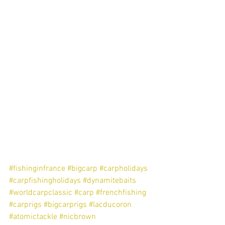
#fishinginfrance
#bigcarp
#carpholidays
#carpfishingholidays
#dynamitebaits
#worldcarpclassic
#carp
#frenchfishing
#carprigs
#bigcarprigs
#lacducoron
#atomictackle
#nicbrown