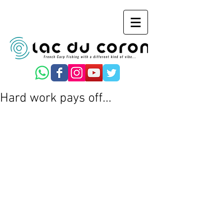
Hard work pays off...