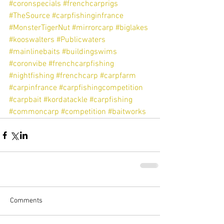
#coronspecials
#frenchcarprigs
#TheSource
#carpfishinginfrance
#MonsterTigerNut
#mirrorcarp
#biglakes
#kooswalters
#Publicwaters
#mainlinebaits
#buildingswims
#coronvibe
#frenchcarpfishing
#nightfishing
#frenchcarp
#carpfarm
#carpinfrance
#carpfishingcompetition
#carpbait
#kordatackle
#carpfishing
#commoncarp
#competition
#baitworks
Comments