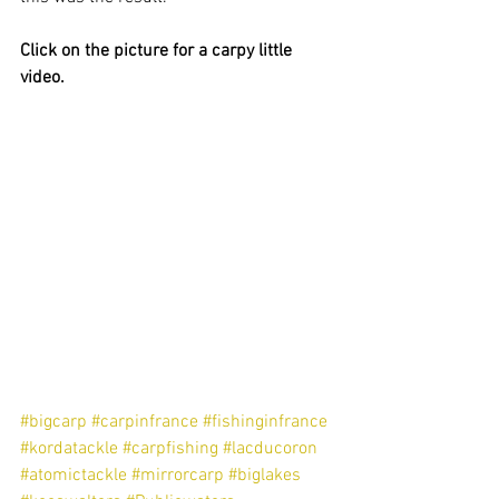
Click on the picture for a carpy little 
video.
#bigcarp
#carpinfrance
#fishinginfrance
#kordatackle
#carpfishing
#lacducoron
#atomictackle
#mirrorcarp
#biglakes