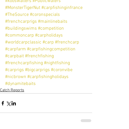
#kooswalters
#Publicwaters
#MonsterTigerNut
#carpfishinginfrance
#TheSource
#coronspecials
#frenchcarprigs
#mainlinebaits
#buildingswims
#competition
#commoncarp
#carpholidays
#worldcarpclassic
#carp
#frenchcarp
#carpfarm
#carpfishingcompetition
#carpbait
#frenchfishing
#frenchcarpfishing
#nightfishing
#carprigs
#bigcarprigs
#coronvibe
#nicbrown
#carpfishingholidays
#dynamitebaits
Catch Reports