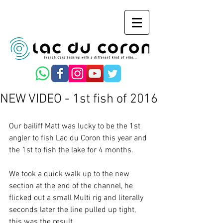
NEW VIDEO - 1st fish of 2016
Our bailiff Matt was lucky to be the 1st 
angler to fish Lac du Coron this year and 
the 1st to fish the lake for 4 months. 
We took a quick walk up to the new 
section at the end of the channel, he 
flicked out a small Multi rig and literally 
seconds later the line pulled up tight, 
this was the result. 