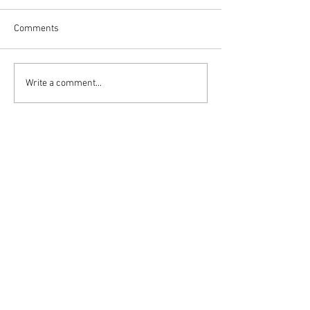
Comments
Write a comment...