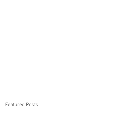
Featured Posts