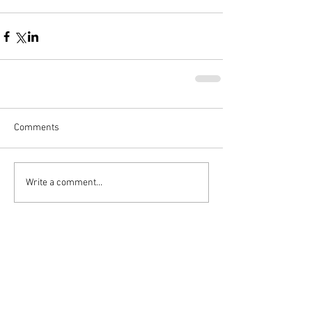
Comments
Write a comment...