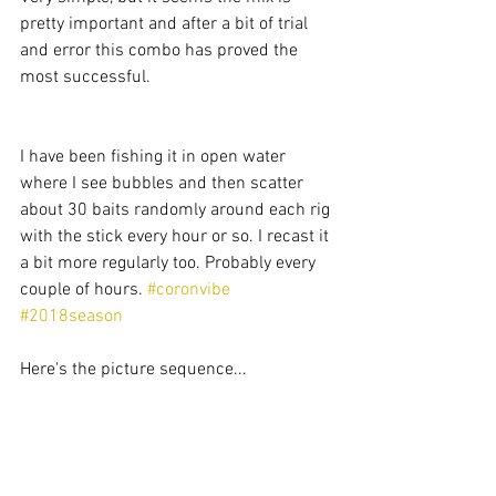
pretty important and after a bit of trial 
and error this combo has proved the 
most successful.
I have been fishing it in open water 
where I see bubbles and then scatter 
about 30 baits randomly around each rig 
with the stick every hour or so. I recast it 
a bit more regularly too. Probably every 
couple of hours. 
#coronvibe
#2018season
Here's the picture sequence... 