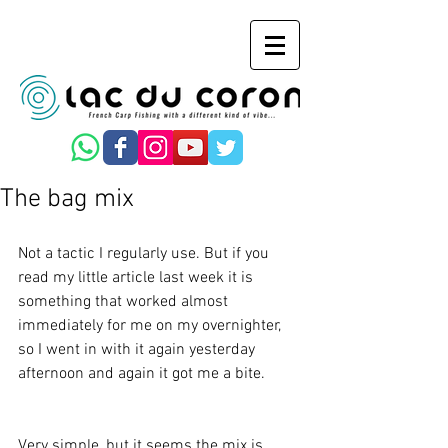
The bag mix
Not a tactic I regularly use. But if you 
read my little article last week it is 
something that worked almost 
immediately for me on my overnighter, 
so I went in with it again yesterday 
afternoon and again it got me a bite.
Very simple, but it seems the mix is 