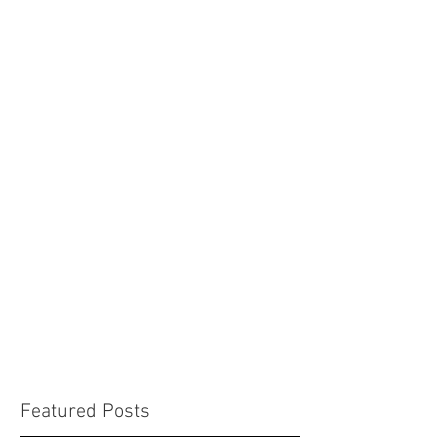
Featured Posts