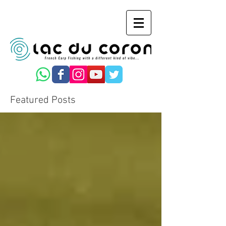
Featured Posts