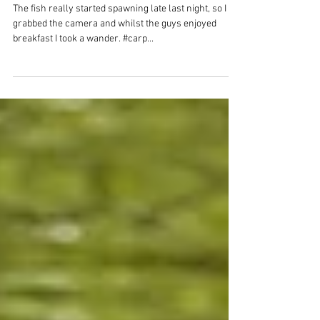
A few shots from
Spawning
The fish really started spawning late last night, so I
grabbed the camera and whilst the guys enjoyed
breakfast I took a wander. #carp...